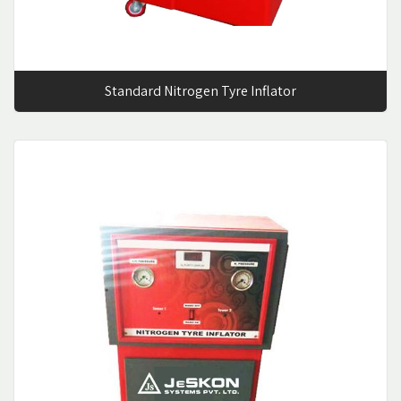
Standard Nitrogen Tyre Inflator