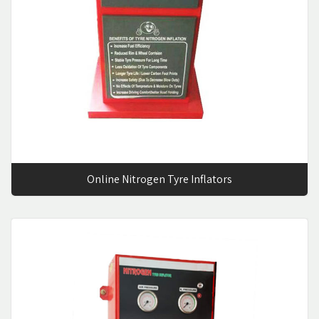
Online Nitrogen Tyre Inflators