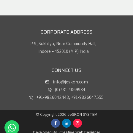
CORPORATE ADDRESS
P-9, Sukhliya, Near Community Hall,
Indore – 452010 (M.P.) India
CONNECT US
info@jeskon.com
(0)731-4069984
+91-9826042443, +91-9826047555
© Copyright 2026
JeSKON SYSTEM
Developed By :
Creative Web Designer