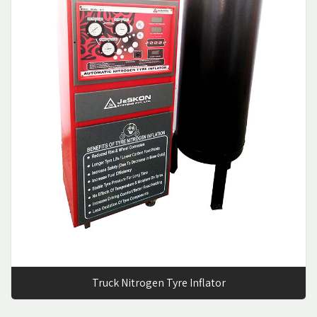
Truck Nitrogen Tyre Inflator