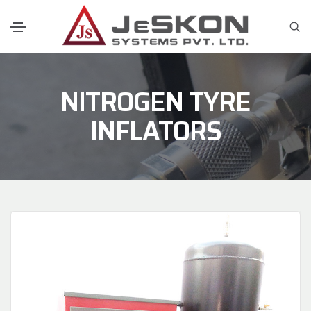
NITROGEN TYRE
INFLATORS