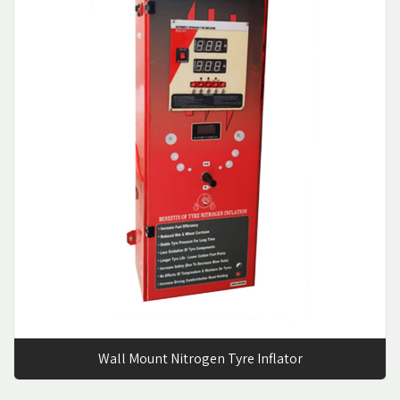
Wall Mount Nitrogen Tyre Inflator