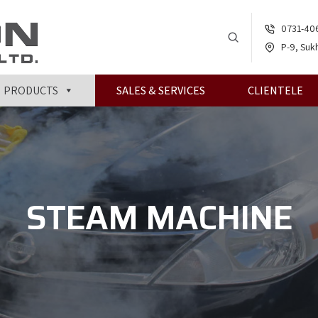
0731-40
P-9, Sukh
PRODUCTS
SALES & SERVICES
CLIENTELE
STEAM MACHINE