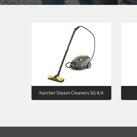
Karcher Steam Cleaners SG 4/4