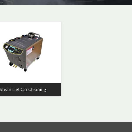
Steam Jet Car Cleaning