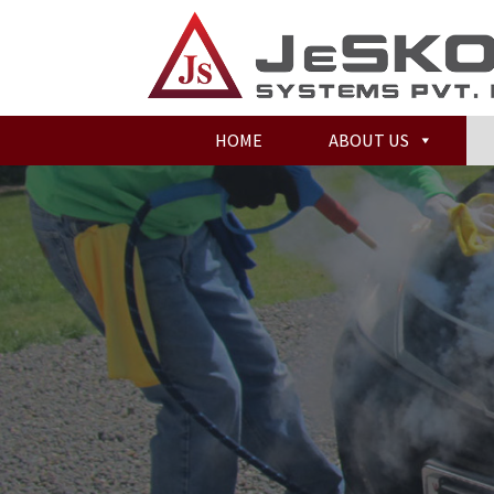
HOME
ABOUT US