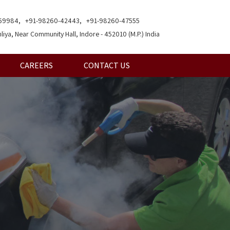
69984, +91-98260-42443, +91-98260-47555
liya, Near Community Hall, Indore - 452010 (M.P.) India
CAREERS
CONTACT US