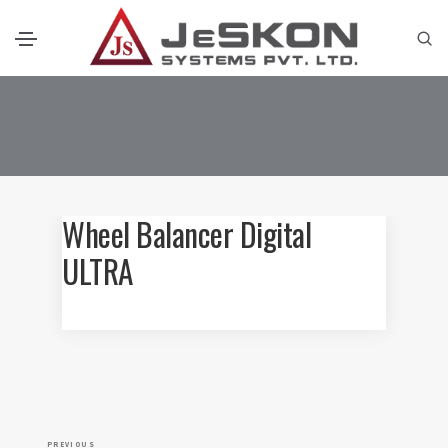
Wheel Balancer Digital
ULTRA
P
P
PREVIOUS