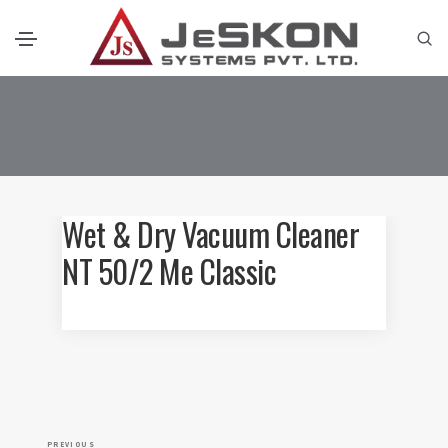
Wet & Dry Vacuum Cleaner
NT 50/2 Me Classic
P
P
PREVIOUS