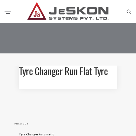
Tyre Changer Run Flat Tyre
P
P
PREVIOUS
o
r
Tyre Changer Automatic