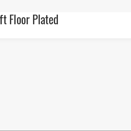
ft Floor Plated