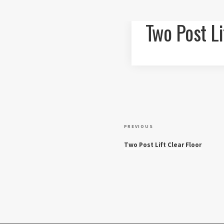
Two Post Li
P
P
PREVIOUS
r
o
Two Post Lift Clear Floor
e
v
s
i
o
t
u
s