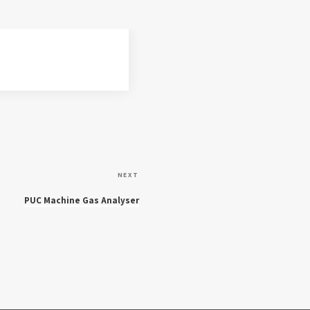
N
NEXT
e
PUC Machine Gas Analyser
x
t
P
o
s
t