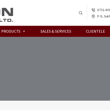
0731-40
P-9, Sukh
PRODUCTS
SALES & SERVICES
CLIENTELE