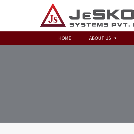
HOME
ABOUT US