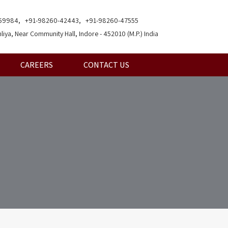
69984, +91-98260-42443, +91-98260-47555
liya, Near Community Hall, Indore - 452010 (M.P.) India
CAREERS
CONTACT US