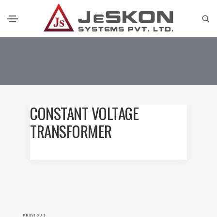
CONSTANT VOLTAGE
TRANSFORMER
P
P
PREVIOUS