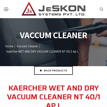
VACCUM CLEANER
Home
/
Vaccum Cleaner
/
kaercher WET AND DRY VACUUM CLEANER NT 40/1 Ap L
BACK PRODUCTS
KAERCHER WET AND DRY
VACUUM CLEANER NT 40/1
AP L