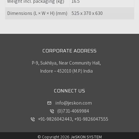
Weight incl. packaging (kg)
16.5
Dimensions (L × W × H) (mm)
525 x 370 x 630
CORPORATE ADDRESS
P-9, Sukhliya, Near Community Hall,
Indore – 452010 (M.P.) India
CONNECT US
info@jeskon.com
(0)731-4069984
+91-9826042443, +91-9826047555
© Copyright 2026
JeSKON SYSTEM