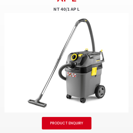
NT 40/1 AP L
PRODUCT ENQUIRY