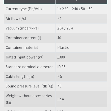
Current type (Ph/V/
Hz
)
1 / 220 – 240 / 50 – 60
Air flow (l/s)
74
Vacuum (mbar/kPa)
254 / 25.4
Container content (l)
40
Container material
Plastic
Rated input power (W)
1380
Standard nominal diameter
ID 35
Cable length (m)
7.5
Sound pressure level (dB(A))
70
Weight without accessories
12.4
(kg)