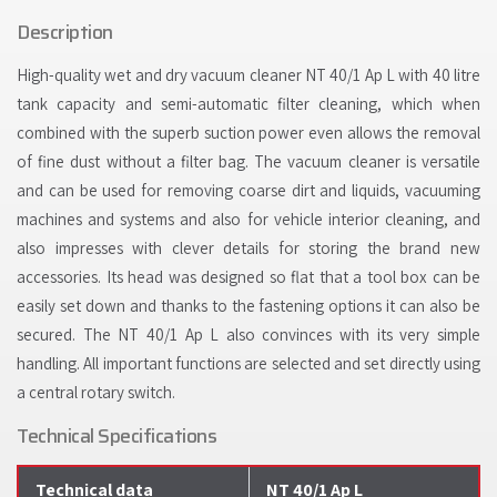
Description
High-quality wet and dry vacuum cleaner NT 40/1 Ap L with 40 litre
tank capacity and semi-automatic filter cleaning, which when
combined with the superb suction power even allows the removal
of fine dust without a filter bag. The vacuum cleaner is versatile
and can be used for removing coarse dirt and liquids, vacuuming
machines and systems and also for vehicle interior cleaning, and
also impresses with clever details for storing the brand new
accessories. Its head was designed so flat that a tool box can be
easily set down and thanks to the fastening options it can also be
secured. The NT 40/1 Ap L also convinces with its very simple
handling. All important functions are selected and set directly using
a central rotary switch.
Technical Specifications
Technical data
NT 40/1 Ap L