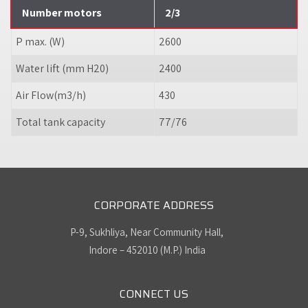
Number motors
2/3
P max. (W)
2600
Water lift (mm H20)
2400
Air Flow(m3/h)
430
Total tank capacity
77/76
CORPORATE ADDRESS
P-9, Sukhliya, Near Community Hall,
Indore – 452010 (M.P.) India
CONNECT US