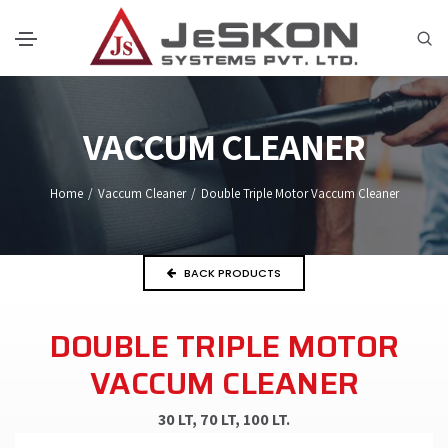
VACCUM CLEANER
Home
/
Vaccum Cleaner
/
Double Triple Motor Vaccum Cleaner
BACK PRODUCTS
DOUBLE TRIPLE MOTOR
VACCUM CLEANER
30 LT, 70 LT, 100 LT.