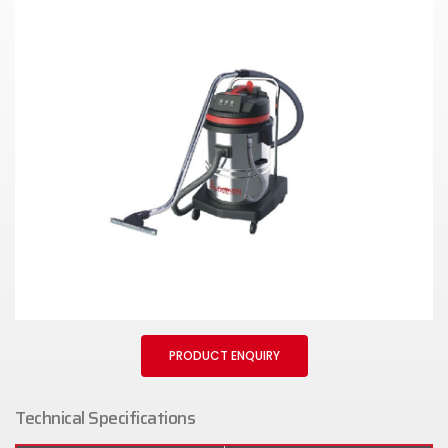
PRODUCT ENQUIRY
Technical Specifications