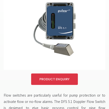
PRODUCT ENQUIRY
Flow switches are particularly useful for pump protection or to
activate flow or no-flow alarms. The DFS 5.1 Doppler Flow Switch
is designed to give basic process control for pipe flow