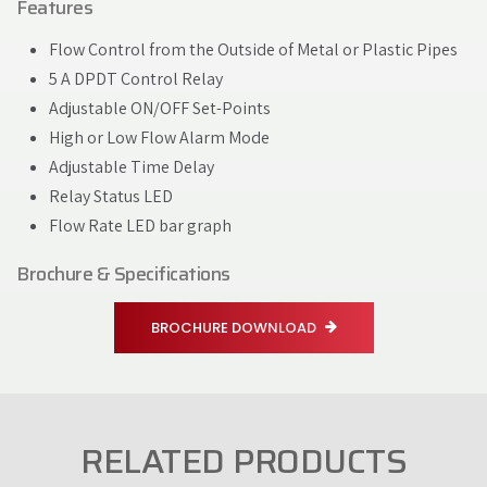
Features
Flow Control from the Outside of Metal or Plastic Pipes
5 A DPDT Control Relay
Adjustable ON/OFF Set-Points
High or Low Flow Alarm Mode
Adjustable Time Delay
Relay Status LED
Flow Rate LED bar graph
Brochure & Specifications
BROCHURE DOWNLOAD
RELATED PRODUCTS