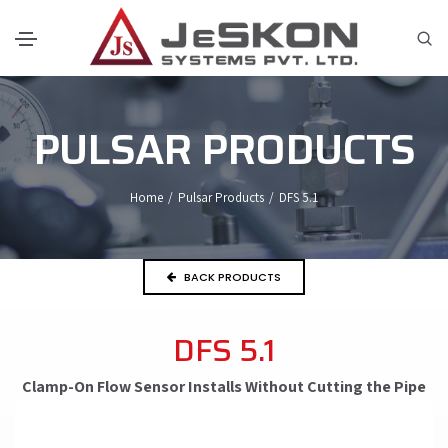
PULSAR PRODUCTS
Home
/
Pulsar Products
/
DFS 5.1
BACK PRODUCTS
DFS 5.1
Clamp-On Flow Sensor Installs Without Cutting the Pipe