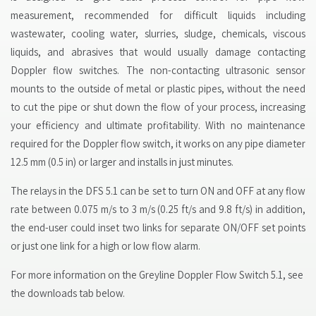
measurement, recommended for difficult liquids including
wastewater, cooling water, slurries, sludge, chemicals, viscous
liquids, and abrasives that would usually damage contacting
Doppler flow switches. The non-contacting ultrasonic sensor
mounts to the outside of metal or plastic pipes, without the need
to cut the pipe or shut down the flow of your process, increasing
your efficiency and ultimate profitability. With no maintenance
required for the Doppler flow switch, it works on any pipe diameter
12.5 mm (0.5 in) or larger and installs in just minutes.
The relays in the DFS 5.1 can be set to turn ON and OFF at any flow
rate between 0.075 m/s to 3 m/s (0.25 ft/s and 9.8 ft/s) in addition,
the end-user could inset two links for separate ON/OFF set points
or just one link for a high or low flow alarm.
For more information on the Greyline Doppler Flow Switch 5.1, see
the downloads tab below.