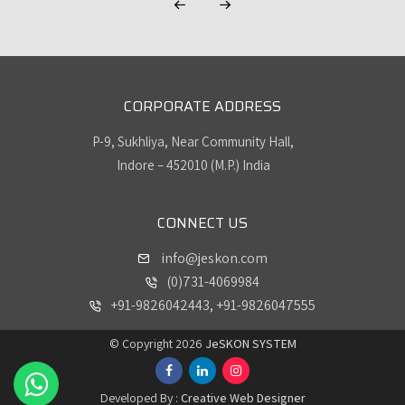
CORPORATE ADDRESS
P-9, Sukhliya, Near Community Hall,
Indore – 452010 (M.P.) India
CONNECT US
info@jeskon.com
(0)731-4069984
+91-9826042443, +91-9826047555
© Copyright 2026
JeSKON SYSTEM
Developed By :
Creative Web Designer