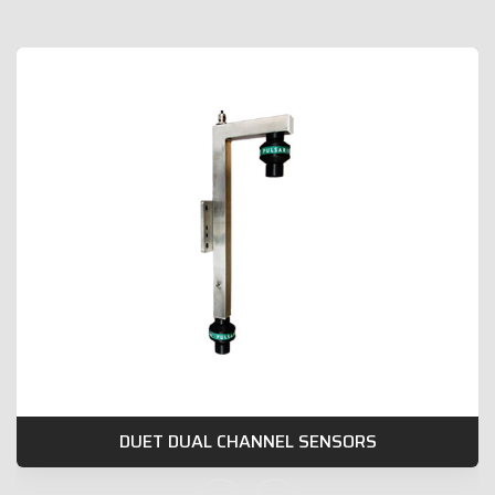
DUET DUAL CHANNEL SENSORS